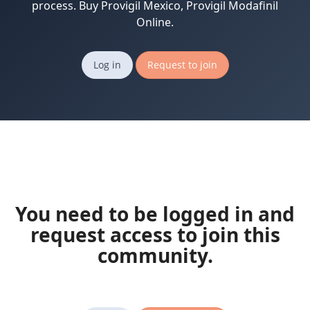
process. Buy Provigil Mexico, Provigil Modafinil
Online.
Log in
Request to join
You need to be logged in and
request access to join this
community.