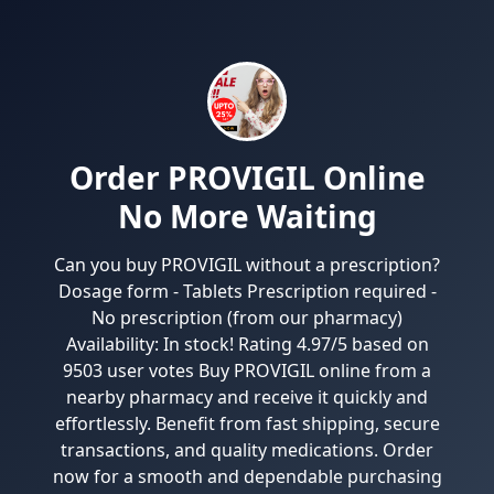
Order PROVIGIL Online
No More Waiting
Can you buy PROVIGIL without a prescription?
Dosage form - Tablets Prescription required -
No prescription (from our pharmacy)
Availability: In stock! Rating 4.97/5 based on
9503 user votes Buy PROVIGIL online from a
nearby pharmacy and receive it quickly and
effortlessly. Benefit from fast shipping, secure
transactions, and quality medications. Order
now for a smooth and dependable purchasing